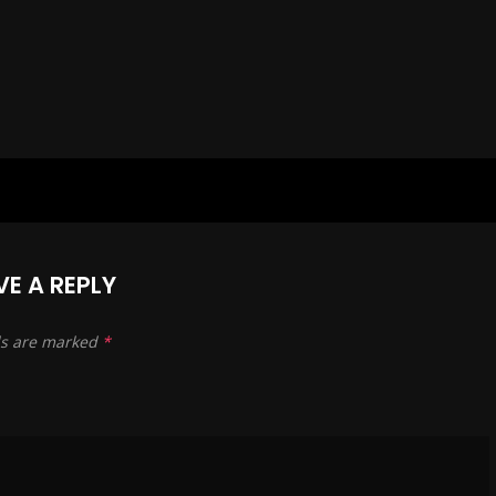
 of my friends, collegues and
its, that share this independance”
 antidoto,
 with
 fredd, vittorio, cri, giunA and all others,
able to extend and share my sources:
carmona retusa, from salmoni to stravinsky,
deriiiitzko,
VE A REPLY
to winefarmers,
ds are marked
*
ily to mariella in cosio,
nes to eisler,
tamikrest,
endered harmless!!!