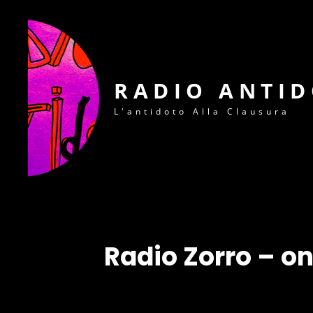
RADIO ANTI
L'antidoto Alla Clausura
Radio Zorro – o