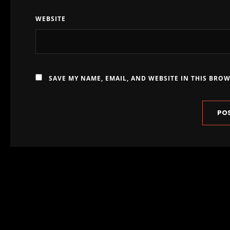
WEBSITE
SAVE MY NAME, EMAIL, AND WEBSITE IN THIS BRO