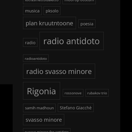
musica
pksolo
plan kruutntoone
poesia
radio antidoto
radio
radioantidoto
radio svasso minore
Rigonia
rossonove
rubakov trio
Stefano Giacchè
samih madhoun
svasso minore
svasso minore for antidoto