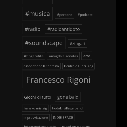
#musica
#persone
#podcast
#radio
#radioantidoto
#soundscape
#zingari
arte
#zingarofilia
amygdala sonatas
Associazione Il Contesto
Dentro e Fuori Blog
fe
Francesco Rigoni
gone bald
Giochi di tutto
hansko mislzig
hudaki village band
INDIE SPACE
improvvisazione
iotrasmettodaletto
mooi op oostum