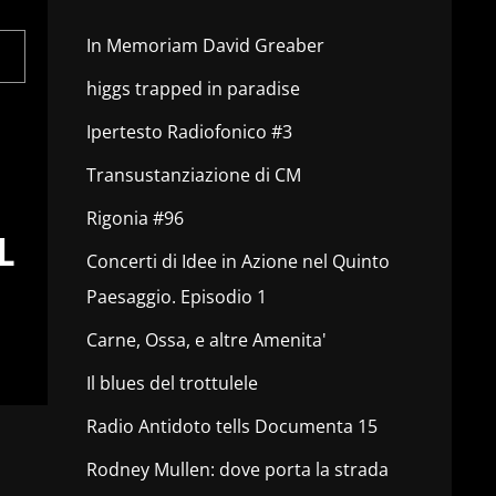
In Memoriam David Greaber
higgs trapped in paradise
Ipertesto Radiofonico #3
Transustanziazione di CM
Rigonia #96
L
Concerti di Idee in Azione nel Quinto
Paesaggio. Episodio 1
Carne, Ossa, e altre Amenita'
Il blues del trottulele
Radio Antidoto tells Documenta 15
Rodney Mullen: dove porta la strada