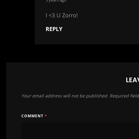
with the music
‘classical’ spir
I <3 U Zorro!
REPLY
thank you radio
for meeting up
francesco, yara,
and for being 
from scelsi to 
from ivica to fe
LEA
from refugees 
Your email address will not be published.
Required fiel
from turi in sic
from avery plai
from eisler to 
COMMENT
*
never rest!
and never be r