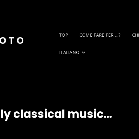
TOP
COME FARE PER …?
CH
DOTO
ITALIANO
nly classical music…