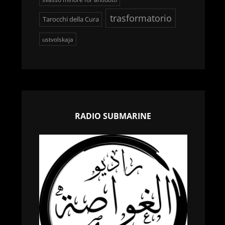
trasformatorio
Tarocchi della Cura
ustvolskaja
RADIO SUBMARINE