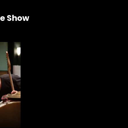
he Show