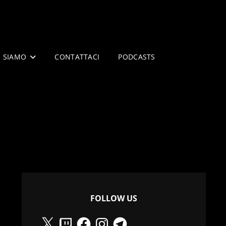
I SIAMO
CONTATTACI
PODCASTS
FOLLOW US
X
Twitch
Facebook
Instagram
Telegram