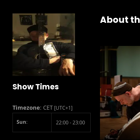
About t
Show Times
Timezone
:
CET
[UTC+1]
Sun
:
22:00
-
23:00