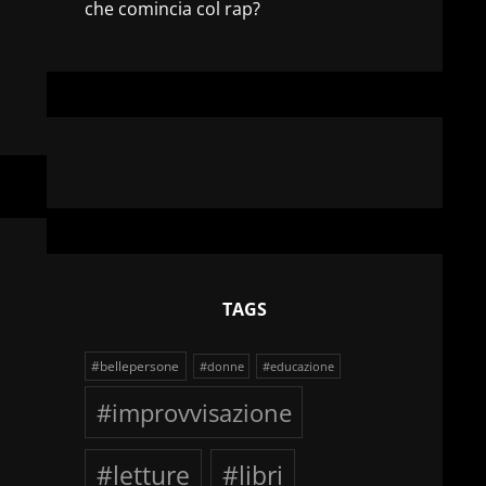
che comincia col rap?
TAGS
#bellepersone
#donne
#educazione
#improvvisazione
#letture
#libri