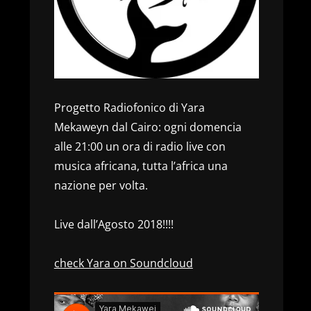
Progetto Radiofonico di Yara
Mekaweyn dal Cairo: ogni domencia
alle 21:00 un ora di radio live con
musica africana, tutta l’africa una
nazione per volta.
Live dall’Agosto 2018!!!!
check Yara on Soundcloud