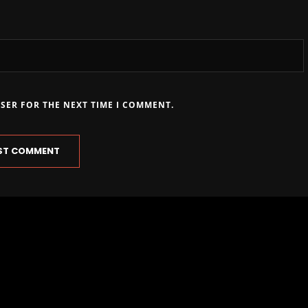
WSER FOR THE NEXT TIME I COMMENT.