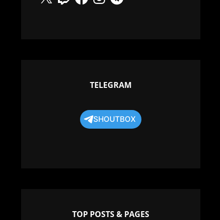
TELEGRAM
SHOUTBOX
TOP POSTS & PAGES