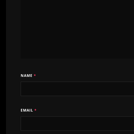
keep it up!!
mostly (almost
after yara subm
sometimes, sud
sometimes from
the North,
NAME
*
sometimes with
Port.
zorro antidoto 
EMAIL
*